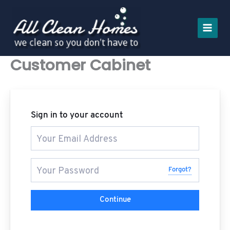
Skip
to
content
Customer Cabinet
Sign in to your account
Forgot?
Continue