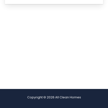
Copyright © 2026 All Clean Homes